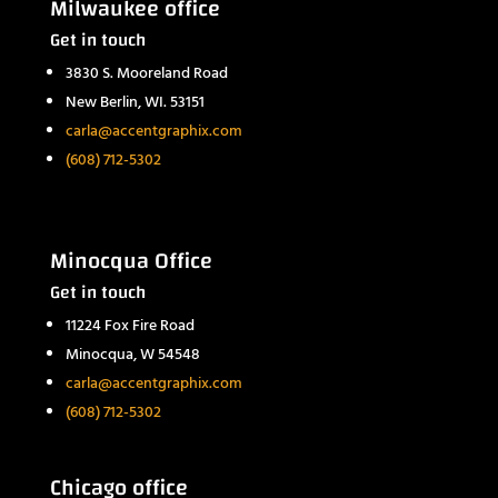
Milwaukee office
Get in touch
3830 S. Mooreland Road
New Berlin, WI. 53151
carla@accentgraphix.com
(608) 712-5302
Minocqua Office
Get in touch
11224 Fox Fire Road
Minocqua, W 54548
carla@accentgraphix.com
(608) 712-5302
Chicago office