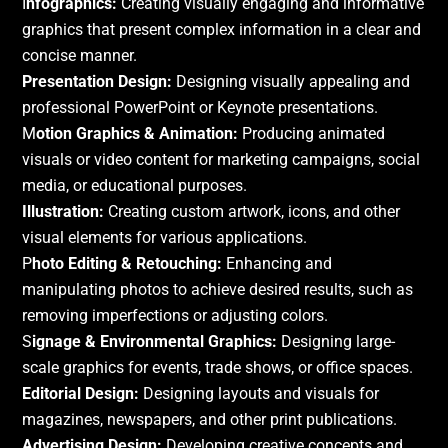
I
nfographics:
Creating visually engaging and informative
graphics that present complex information in a clear and
concise manner.
Presentation Design:
Designing visually appealing and
professional PowerPoint or Keynote presentations.
M
otion Graphics & Animation:
Producing animated
visuals or video content for marketing campaigns, social
media, or educational purposes.
Illustration:
Creating custom artwork, icons, and other
visual elements for various applications.
P
hoto Editing & Retouching:
Enhancing and
manipulating photos to achieve desired results, such as
removing imperfections or adjusting colors.
S
ignage & Environmental Graphics:
Designing large-
scale graphics for events, trade shows, or office spaces.
Editorial Design:
Designing layouts and visuals for
magazines, newspapers, and other print publications.
Advertising Design:
Developing creative concepts and