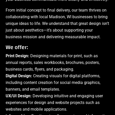
From initial concept to final delivery, our team thrives on
collaborating with local Madison, WI businesses to bring
unique ideas to life. We understand that great design isn’t
just about aesthetics—it’s about supporting your
business mission and delivering measurable impact.
We offer:
Print Design:
Designing materials for print, such as
annual reports, sales workbooks, brochures, posters,
business cards, flyers, and packaging.
Digital Design:
Creating visuals for digital platforms,
including content creation for social media graphics,
banners, and email templates.
UX/UI Design:
Developing intuitive and engaging user
experiences for design and website projects such as
websites and mobile applications.