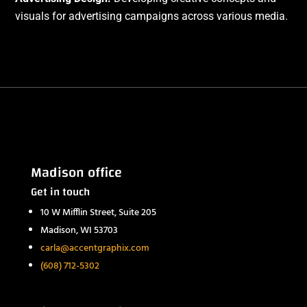
visuals for advertising campaigns across various media.
Madison office
Get in touch
10 W Mifflin Street, Suite 205
Madison, WI 53703
carla@accentgraphix.com
(608) 712-5302