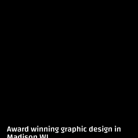
Award winning graphic design in
Madison WI