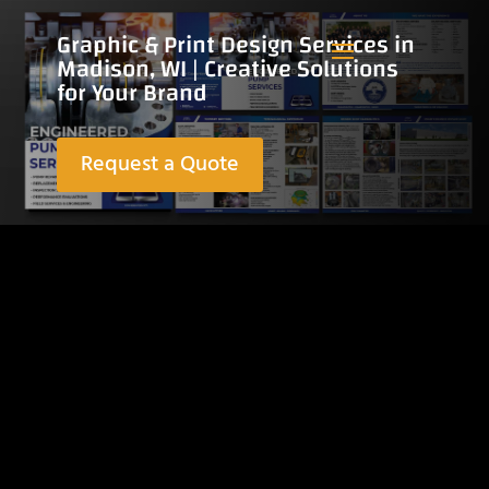
Graphic & Print Design Services in
Madison, WI | Creative Solutions
for Your Brand
Request a Quote