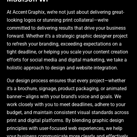
At Accent Graphix, we’re not just about delivering great-
looking logos or stunning print collateral—we’re
committed to delivering results that drive your business
forward. Whether it’s a strategic graphic designer project
to refresh your branding, exceeding expectations on a
tight deadline, or helping you scale your content creation
efforts for social media and digital marketing, we take a
holistic approach to design and website integration.
Our design process ensures that every project—whether
it’s a brochure, signage, product packaging, or animated
banner—aligns with your brand’s voice and goals. We
work closely with you to meet deadlines, adhere to your
budget, and maintain consistent visual standards across
print and digital platforms. By blending graphic design
principles with user-focused web experiences, we help
your business communicate more clearly and effectively.