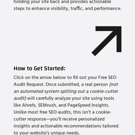
holding your site back and provides actionable
steps to enhance visibility, traffic, and performance.
How to Get Started:
Click on the arrow below to fill out your Free SEO
Audit Request. Once submitted, a real person
(not
an automated system spitting out a cookie-cutter
audit)
will carefully analyze your site using tools
like Ahrefs, SEMrush, and PageSpeed Insights.
Unlike most free SEO audits, this isn’t a cookie-
cutter response—you’ll receive personalized
insights and actionable recommendations tailored
to your website’s unique needs.