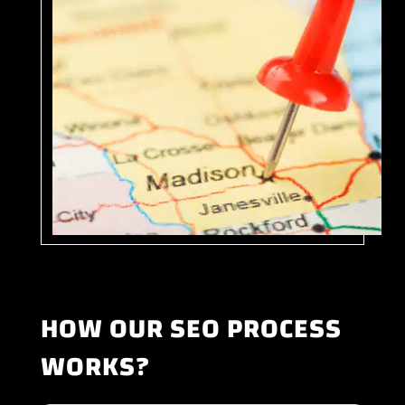
HOW OUR SEO PROCESS
WORKS?