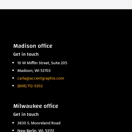
Madison office
Get in touch
10 W Mifflin Street, Suite 205
Madison, WI 53703
carla@accentgraphix.com
(608) 712-5302
Milwaukee office
Get in touch
3830 S. Mooreland Road
New Berlin, WI. 53151