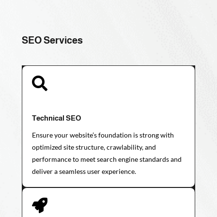
SEO Services

Technical SEO
Ensure your website’s foundation is strong with
optimized site structure, crawlability, and
performance to meet search engine standards and
deliver a seamless user experience.
