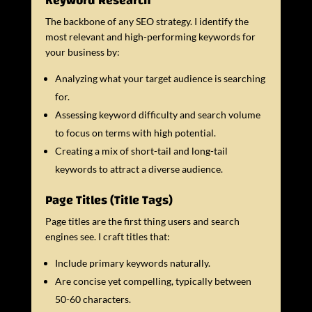
Keyword Research
The backbone of any SEO strategy. I identify the
most relevant and high-performing keywords for
your business by:
Analyzing what your target audience is searching
for.
Assessing keyword difficulty and search volume
to focus on terms with high potential.
Creating a mix of short-tail and long-tail
keywords to attract a diverse audience.
Page Titles (Title Tags)
Page titles are the first thing users and search
engines see. I craft titles that:
Include primary keywords naturally.
Are concise yet compelling, typically between
50-60 characters.