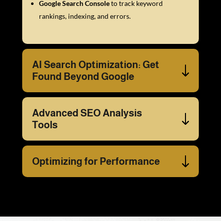
Google Search Console
to track keyword
rankings, indexing, and errors.
AI Search Optimization: Get
Found Beyond Google
Advanced SEO Analysis
Tools
Optimizing for Performance