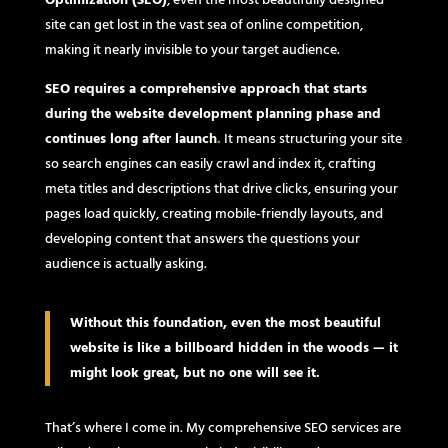
Optimization (SEO)
, even the most beautifully designed
site can get lost in the vast sea of online competition,
making it nearly invisible to your target audience.
SEO requires a comprehensive approach that starts
during the website development planning phase and
continues long after launch
.
It means structuring your site
so search engines can easily crawl and index it, crafting
meta titles and descriptions that drive clicks, ensuring your
pages load quickly, creating mobile-friendly layouts, and
developing content that answers the questions your
audience is actually asking.
Without this foundation, even the most beautiful
website is like a billboard hidden in the woods — it
might look great, but no one will see it.
That’s where I come in. My comprehensive SEO services are