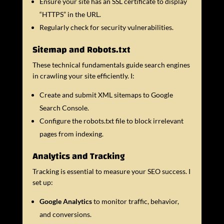
Ensure your site has an SSL certificate to display
“HTTPS” in the URL.
Regularly check for security vulnerabilities.
Sitemap and Robots.txt
These technical fundamentals guide search engines
in crawling your site efficiently. I:
Create and submit XML sitemaps to Google
Search Console.
Configure the robots.txt file to block irrelevant
pages from indexing.
Analytics and Tracking
Tracking is essential to measure your SEO success. I
set up:
Google Analytics
to monitor traffic, behavior,
and conversions.