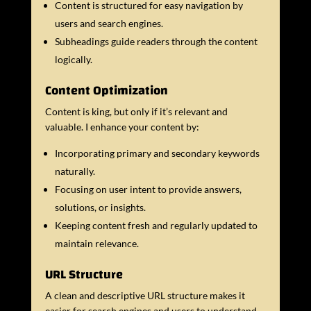
Content is structured for easy navigation by
users and search engines.
Subheadings guide readers through the content
logically.
Content Optimization
Content is king, but only if it’s relevant and
valuable. I enhance your content by:
Incorporating primary and secondary keywords
naturally.
Focusing on user intent to provide answers,
solutions, or insights.
Keeping content fresh and regularly updated to
maintain relevance.
URL Structure
A clean and descriptive URL structure makes it
easier for search engines and users to understand