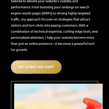
tailored to elevate your website’s visibility and
performance. From boosting your rankings on search
engine results pages (SERPs) to driving highly targeted
traffic, my approach focuses on strategies that attract
visitors and turn clicks into paying customers. With a
combination of technical expertise, cutting-edge tools, and
personalized attention, I help your website become more
than just an online presence—it becomes a powerful tool
for growth.
GET A FREE SEO AUDIT