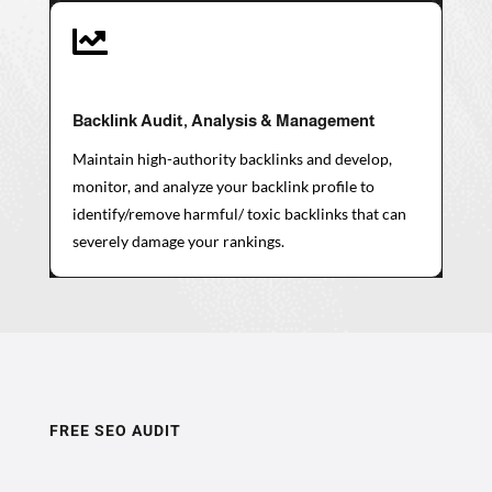

Backlink Audit, Analysis & Management
Maintain high-authority backlinks and develop,
monitor, and analyze your backlink profile to
identify/remove harmful/ toxic backlinks that can
severely damage your rankings.
FREE SEO AUDIT