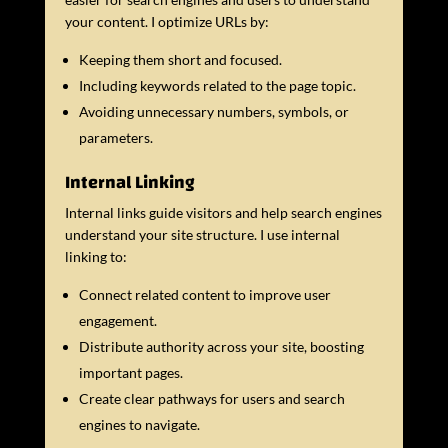
your content. I optimize URLs by:
Keeping them short and focused.
Including keywords related to the page topic.
Avoiding unnecessary numbers, symbols, or
parameters.
Internal Linking
Internal links guide visitors and help search engines
understand your site structure. I use internal
linking to:
Connect related content to improve user
engagement.
Distribute authority across your site, boosting
important pages.
Create clear pathways for users and search
engines to navigate.