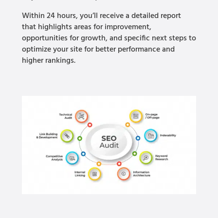
Within 24 hours, you’ll receive a detailed report
that highlights areas for improvement,
opportunities for growth, and specific next steps to
optimize your site for better performance and
higher rankings.