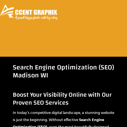
Search Engine Optimization (SEO)
Madison WI
Boost Your Visibility Online with Our
Proven SEO Services
In today’s competitive digital landscape, a stunning website
is just the beginning. Without effective
Search Engine