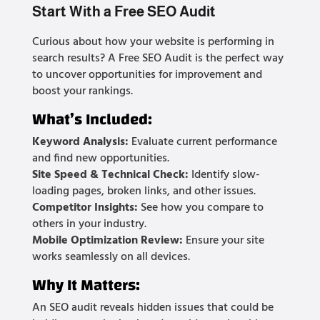
Start With a Free SEO Audit
Curious about how your website is performing in
search results? A Free SEO Audit is the perfect way
to uncover opportunities for improvement and
boost your rankings.
What’s Included:
Keyword Analysis:
Evaluate current performance
and find new opportunities.
Site Speed & Technical Check:
Identify slow-
loading pages, broken links, and other issues.
Competitor Insights:
See how you compare to
others in your industry.
Mobile Optimization Review:
Ensure your site
works seamlessly on all devices.
Why It Matters:
An SEO audit reveals hidden issues that could be