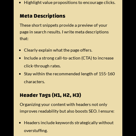
Highlight value propositions to encourage clicks.
Meta Descriptions
These short snippets provide a preview of your
page in search results. I write meta descriptions
that:
Clearly explain what the page offers.
Include a strong call-to-action (CTA) to increase
click-through rates.
Stay within the recommended length of 155-160
characters.
Header Tags (H1, H2, H3)
Organizing your content with headers not only
improves readability but also boosts SEO. I ensure:
Headers include keywords strategically without
overstuffing.