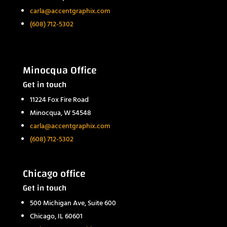
carla@accentgraphix.com
(608) 712-5302
Minocqua Office
Get in touch
11224 Fox Fire Road
Minocqua, W 54548
carla@accentgraphix.com
(608) 712-5302
Chicago office
Get in touch
500 Michigan Ave, Suite 600
Chicago, IL 60601