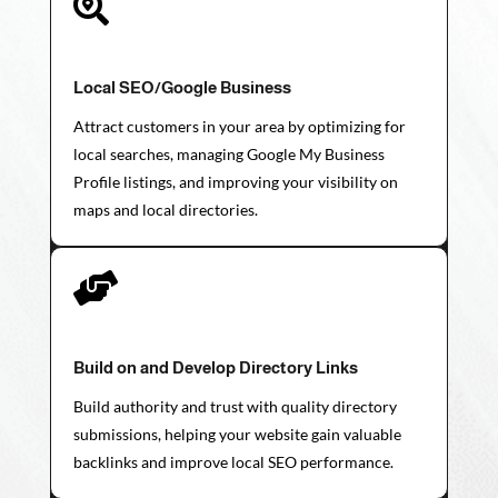

Local SEO/Google Business
Attract customers in your area by optimizing for
local searches, managing Google My Business
Profile listings, and improving your visibility on
maps and local directories.

Build on and Develop Directory Links
Build authority and trust with quality directory
submissions, helping your website gain valuable
backlinks and improve local SEO performance.