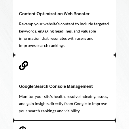
Content Optimization Web Booster
Revamp your website’s content to include targeted
keywords, engaging headlines, and valuable
information that resonates with users and
improves search rankings.

Google Search Console Management
Monitor your site’s health, resolve indexing issues,
and gain insights directly from Google to improve
your search rankings and visibility.