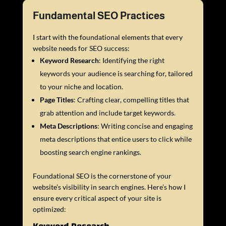
Fundamental SEO Practices
I start with the foundational elements that every
website needs for SEO success:
Keyword Research
: Identifying the right
keywords your audience is searching for, tailored
to your niche and location.
Page Titles
: Crafting clear, compelling titles that
grab attention and include target keywords.
Meta Descriptions
: Writing concise and engaging
meta descriptions that entice users to click while
boosting search engine rankings.
Foundational SEO is the cornerstone of your
website’s visibility in search engines. Here’s how I
ensure every critical aspect of your site is
optimized: