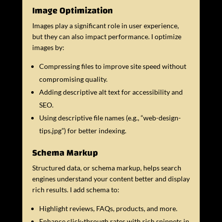
Image Optimization
Images play a significant role in user experience,
but they can also impact performance. I optimize
images by:
Compressing files to improve site speed without
compromising quality.
Adding descriptive alt text for accessibility and
SEO.
Using descriptive file names (e.g., “web-design-
tips.jpg”) for better indexing.
Schema Markup
Structured data, or schema markup, helps search
engines understand your content better and display
rich results. I add schema to:
Highlight reviews, FAQs, products, and more.
Enhance click-through rates with rich snippets in