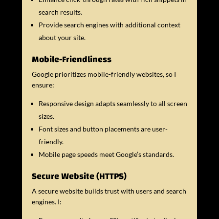
search results.
Provide search engines with additional context
about your site.
Mobile-Friendliness
Google prioritizes mobile-friendly websites, so I
ensure:
Responsive design adapts seamlessly to all screen
sizes.
Font sizes and button placements are user-
friendly.
Mobile page speeds meet Google’s standards.
Secure Website (HTTPS)
A secure website builds trust with users and search
engines. I: