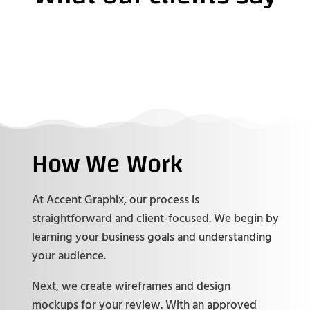
How We Work
At Accent Graphix, our process is
straightforward and client-focused. We begin by
learning your business goals and understanding
your audience.
Next, we create wireframes and design
mockups for your review. With an approved