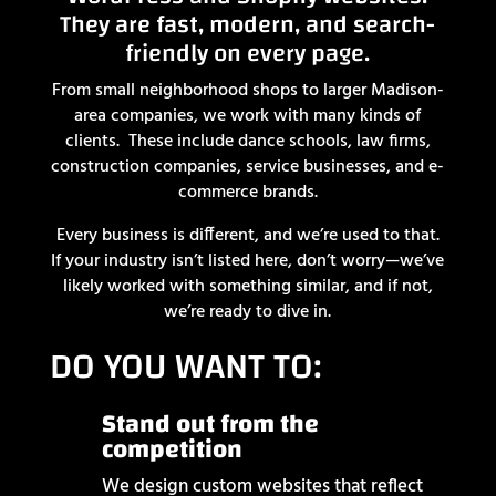
They are fast, modern, and search-
friendly on every page.
From small neighborhood shops to larger Madison-
area companies, we work with many kinds of
clients. These include dance schools, law firms,
construction companies, service businesses, and e-
commerce brands.
Every business is different, and we’re used to that.
If your industry isn’t listed here, don’t worry—we’ve
likely worked with something similar, and if not,
we’re ready to dive in.
DO YOU WANT TO:
Stand out from the
competition
We design custom websites that reflect