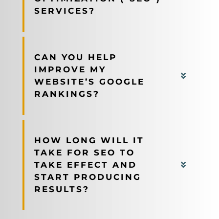
SERVICES?
CAN YOU HELP
IMPROVE MY
WEBSITE’S GOOGLE
RANKINGS?
HOW LONG WILL IT
TAKE FOR SEO TO
TAKE EFFECT AND
START PRODUCING
RESULTS?