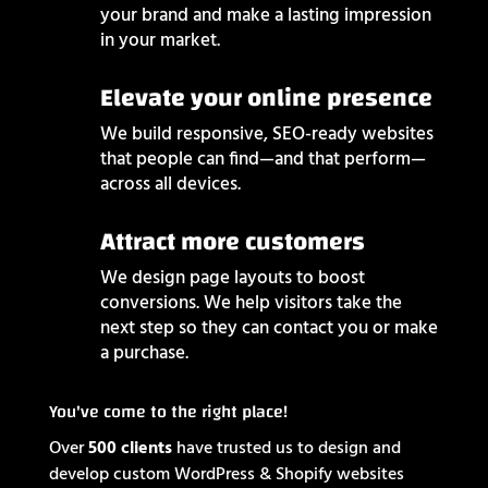
your brand and make a lasting impression
in your market.
Elevate your online presence
We build responsive, SEO-ready websites
that people can find—and that perform—
across all devices.
Attract more customers
We design page layouts to boost
conversions. We help visitors take the
next step so they can contact you or make
a purchase.
You've come to the right place!
Over
500 clients
have trusted us to design and
develop custom WordPress & Shopify websites