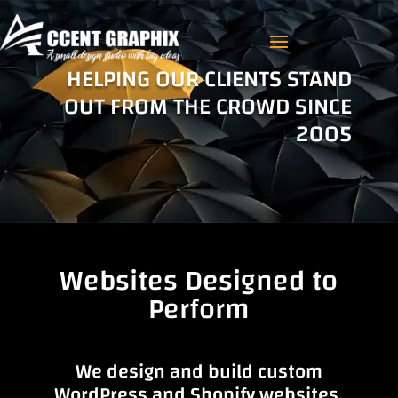
HELPING OUR CLIENTS STAND
OUT FROM THE CROWD SINCE
2005
Websites Designed to
Perform
We design and build custom
WordPress and Shopify websites.