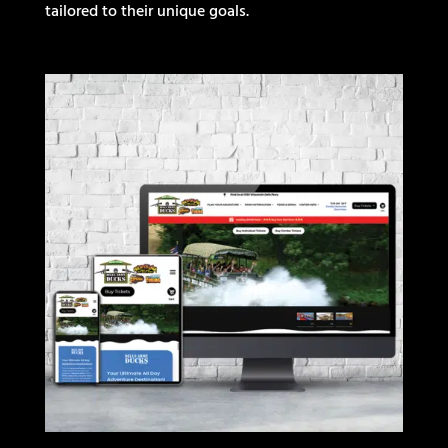
tailored to their unique goals.