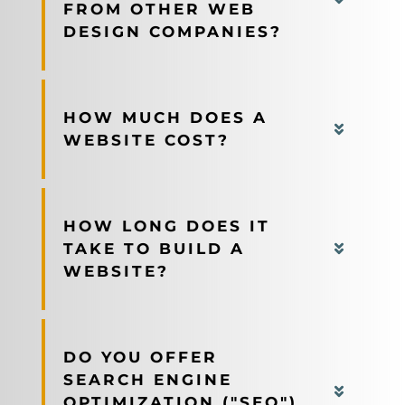
FROM OTHER WEB
DESIGN COMPANIES?
HOW MUCH DOES A
WEBSITE COST?
HOW LONG DOES IT
TAKE TO BUILD A
WEBSITE?
DO YOU OFFER
SEARCH ENGINE
OPTIMIZATION ("SEO")