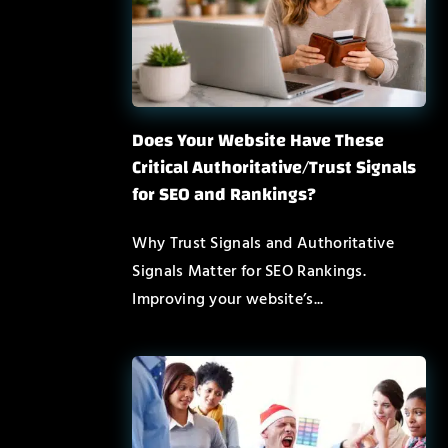
Does Your Website Have These
Critical Authoritative/Trust Signals
for SEO and Rankings?
Why Trust Signals and Authoritative
Signals Matter for SEO Rankings.
Improving your website’s...