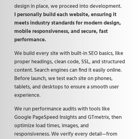
design in place, we proceed into development.
I personally build each website, ensuring it
meets industry standards for modern design,
mobile responsiveness, and secure, fast
performance.
We build every site with built-in SEO basics, like
proper headings, clean code, SSL, and structured
content. Search engines can find it easily online.
Before launch, we test each site on phones,
tablets, and desktops to ensure a smooth user
experience.
We run performance audits with tools like
Google PageSpeed Insights and GTmetrix, then
optimize load times, images, and
responsiveness. We verify every detail—from