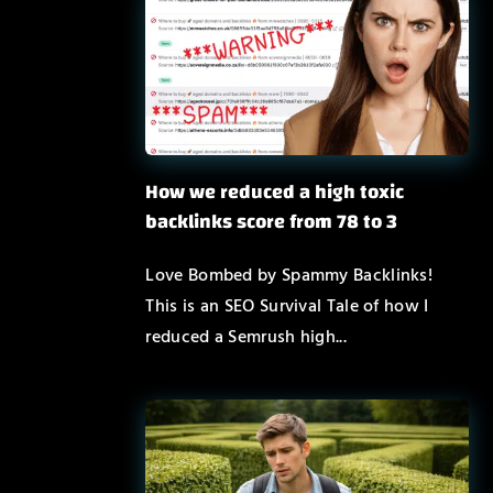
How we reduced a high toxic
backlinks score from 78 to 3
Love Bombed by Spammy Backlinks!
This is an SEO Survival Tale of how I
reduced a Semrush high...