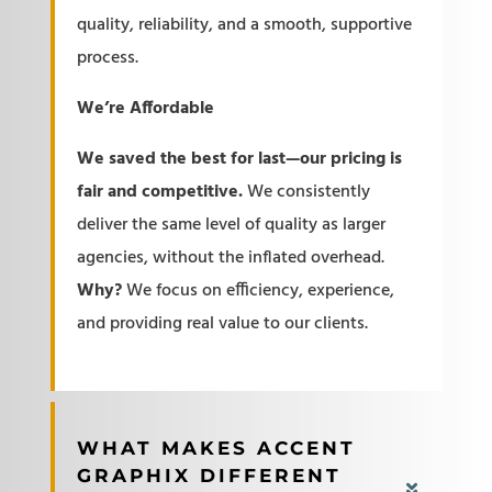
quality, reliability, and a smooth, supportive
process.
We’re Affordable
We saved the best for last—our pricing is
fair and competitive.
We consistently
deliver the same level of quality as larger
agencies, without the inflated overhead.
Why?
We focus on efficiency, experience,
and providing real value to our clients.
WHAT MAKES ACCENT
GRAPHIX DIFFERENT