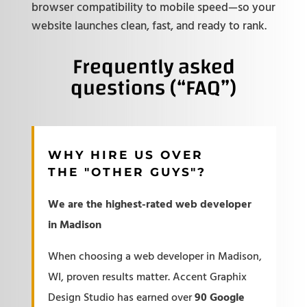
browser compatibility to mobile speed—so your
website launches clean, fast, and ready to rank.
Frequently asked
questions (“FAQ”)
WHY HIRE US OVER
THE "OTHER GUYS"?
We are the highest-rated web developer
in Madison
When choosing a web developer in Madison,
WI, proven results matter. Accent Graphix
Design Studio has earned over
90 Google