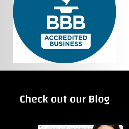
Check out our Blog