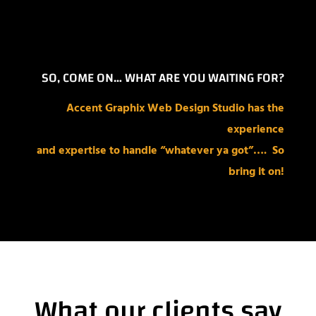
SO, COME ON… WHAT ARE YOU WAITING FOR?
Accent Graphix Web Design Studio has the
experience
and expertise to
handle “whatever ya got”….
So
bring it on!
What our clients say