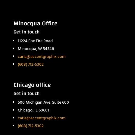
Minocqua Office
Get in touch
11224 Fox Fire Road
Minocqua, W 54548
carla@accentgraphix.com
(608) 712-5302
Chicago office
Get in touch
500 Michigan Ave, Suite 600
Chicago, IL 60601
carla@accentgraphix.com
(608) 712-5302