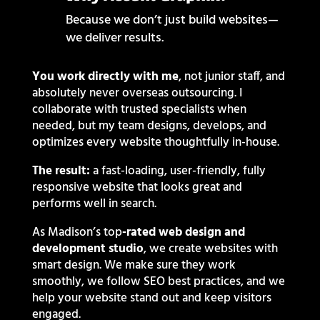
Because we don’t just build websites—
we deliver results.
You work directly with me
, not junior staff, and
absolutely never overseas outsourcing.
I
collaborate with trusted specialists when
needed, but my team designs, develops, and
optimizes every website thoughtfully in-house.
The result:
a fast-loading, user-friendly, fully
responsive website that looks great and
performs well in search.
As Madison’s top
-rated web design and
development studio
, we create websites with
smart design. We make sure they work
smoothly, we follow SEO best practices, and we
help your website stand out and keep visitors
engaged.