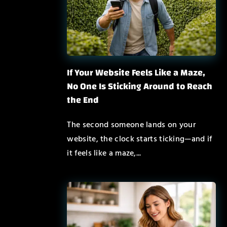
If Your Website Feels Like a Maze,
No One Is Sticking Around to Reach
the End
The second someone lands on your
website, the clock starts ticking—and if
it feels like a maze,...