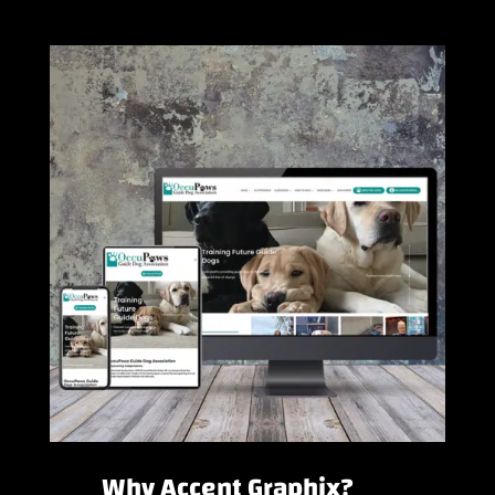
Why Accent Graphix?