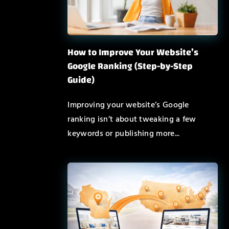
How to Improve Your Website’s
Google Ranking (Step-by-Step
Guide)
Improving your website’s Google
ranking isn’t about tweaking a few
keywords or publishing more...