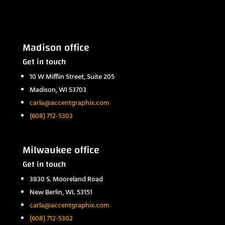
Madison office
Get in touch
10 W Mifflin Street, Suite 205
Madison, WI 53703
carla@accentgraphix.com
(608) 712-5302
Milwaukee office
Get in touch
3830 S. Mooreland Road
New Berlin, WI. 53151
carla@accentgraphix.com
(608) 712-5302