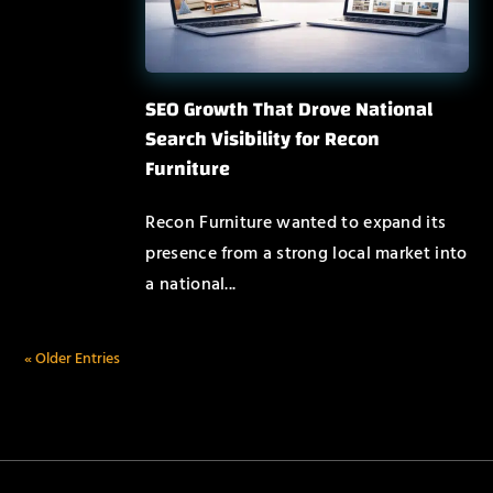
SEO Growth That Drove National
Search Visibility for Recon
Furniture
Recon Furniture wanted to expand its
presence from a strong local market into
a national...
« Older Entries