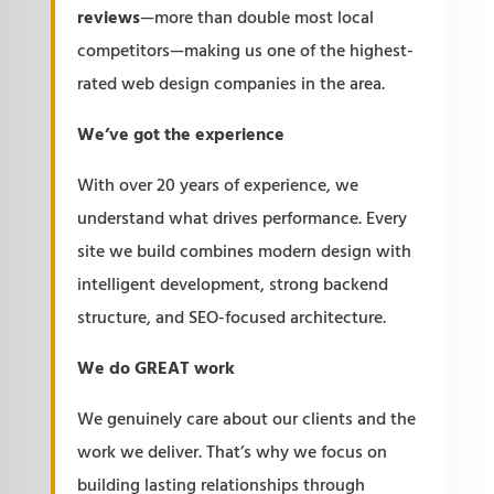
reviews
—more than double most local
competitors—making us one of the highest-
rated web design companies in the area.
We’ve got the experience
With over 20 years of experience, we
understand what drives performance. Every
site we build combines modern design with
intelligent development, strong backend
structure, and SEO-focused architecture.
We do GREAT work
We genuinely care about our clients and the
work we deliver. That’s why we focus on
building lasting relationships through