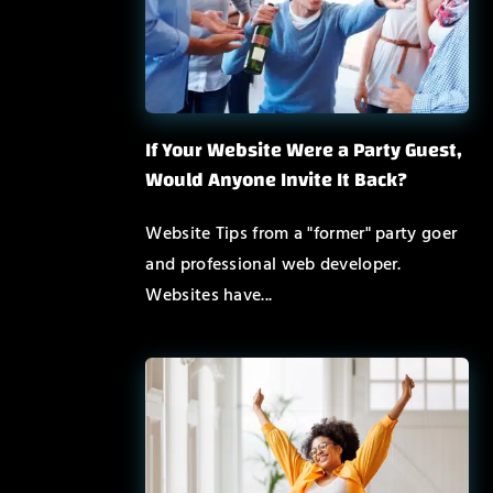
If Your Website Were a Party Guest,
Would Anyone Invite It Back?
Website Tips from a "former" party goer
and professional web developer.
Websites have...