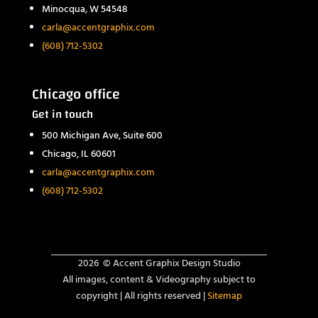
Minocqua, W 54548
carla@accentgraphix.com
(608) 712-5302
Chicago office
Get in touch
500 Michigan Ave, Suite 600
Chicago, IL 60601
carla@accentgraphix.com
(608) 712-5302
2026 ©
Accent Graphix Design Studio
All images, content & Videography subject to
copyright | All rights reserved |
Sitemap