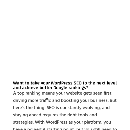
Want to take your WordPress SEO to the next level
and achieve better Google rankings?
A top ranking means your website gets seen first,
driving more traffic and boosting your business. But
here’s the thing: SEO is constantly evolving, and
staying ahead requires the right tools and
strategies. With WordPress as your platform, you
have a powerful starting point, but you still need to