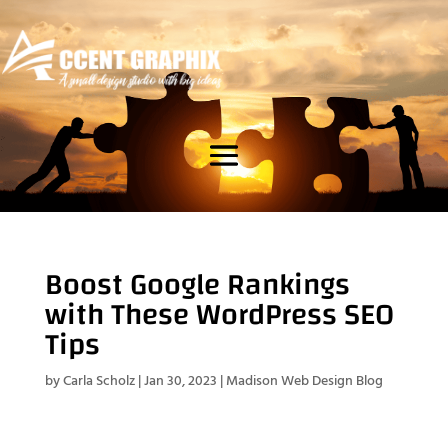
Boost Google Rankings
with These WordPress SEO
Tips
by
Carla Scholz
|
Jan 30, 2023
|
Madison Web Design Blog