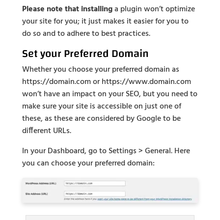
Please note that installing
a plugin won’t optimize
your site for you; it just makes it easier for you to
do so and to adhere to best practices.
Set your Preferred Domain
Whether you choose your preferred domain as
https://domain.com or https://www.domain.com
won’t have an impact on your SEO, but you need to
make sure your site is accessible on just one of
these, as these are considered by Google to be
different URLs.
In your Dashboard, go to Settings > General. Here
you can choose your preferred domain: