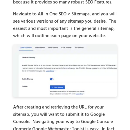
because it provides so many robust SEO Features.
Navigate to All In One SEO > Sitemaps, and you will
see various versions of any sitemap you desire. The
easiest and most important is the general sitemap,
which will outline each page on your website.
After creating and retrieving the URL for your
sitemap, you will want to submit it to Google
Console. Navigating your way to Google Console
(formerly Google Webmaster Tools) is easy. In fact,