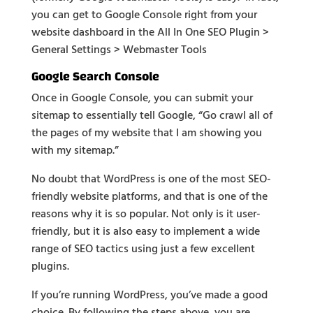
you can get to Google Console right from your
website dashboard in the All In One SEO Plugin >
General Settings > Webmaster Tools
Google Search Console
Once in Google Console, you can submit your
sitemap to essentially tell Google, “Go crawl all of
the pages of my website that I am showing you
with my sitemap.”
No doubt that WordPress is one of the most SEO-
friendly website platforms, and that is one of the
reasons why it is so popular. Not only is it user-
friendly, but it is also easy to implement a wide
range of SEO tactics using just a few excellent
plugins.
If you’re running WordPress, you’ve made a good
choice. By following the steps above, you are