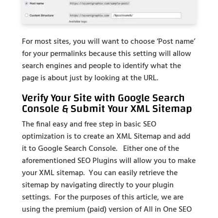
For most sites, you will want to choose ‘Post name’
for your permalinks because this setting will allow
search engines and people to identify what the
page is about just by looking at the URL.
Verify Your Site with Google Search
Console & Submit Your XML Sitemap
The final easy and free step in basic SEO
optimization is to create an XML Sitemap and add
it to Google Search Console. Either one of the
aforementioned SEO Plugins will allow you to make
your XML sitemap. You can easily retrieve the
sitemap by navigating directly to your plugin
settings. For the purposes of this article, we are
using the premium (paid) version of All in One SEO