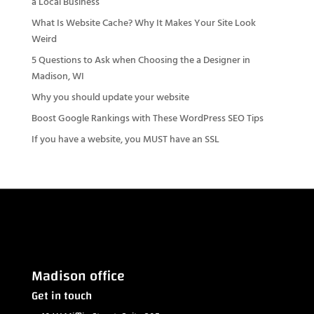
a Local Business
What Is Website Cache? Why It Makes Your Site Look
Weird
5 Questions to Ask when Choosing the a Designer in
Madison, WI
Why you should update your website
Boost Google Rankings with These WordPress SEO Tips
If you have a website, you MUST have an SSL
Madison office
Get in touch