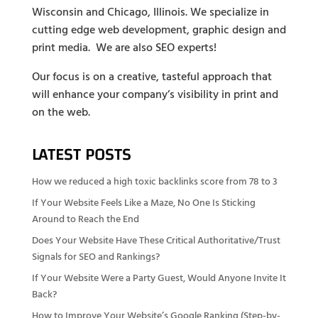
Wisconsin and Chicago, Illinois. We specialize in
cutting edge web development, graphic design and
print media. We are also SEO experts!
Our focus is on a creative, tasteful approach that
will enhance your company’s visibility in print and
on the web.
LATEST POSTS
How we reduced a high toxic backlinks score from 78 to 3
If Your Website Feels Like a Maze, No One Is Sticking
Around to Reach the End
Does Your Website Have These Critical Authoritative/Trust
Signals for SEO and Rankings?
If Your Website Were a Party Guest, Would Anyone Invite It
Back?
How to Improve Your Website’s Google Ranking (Step-by-