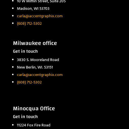
10 W Mifflin Street, Suite 205
Madison, WI 53703
carla@accentgraphix.com
(608) 712-5302
Milwaukee office
Get in touch
3830 S. Mooreland Road
New Berlin, WI. 53151
carla@accentgraphix.com
(608) 712-5302
Minocqua Office
Get in touch
11224 Fox Fire Road