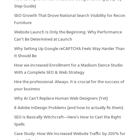
Step Guide)
SEO Growth That Drove National Search Visibility for Recon
Furniture
Website Launch Is Only the Beginning: Why Performance
Can’t Be Determined at Launch
Why Setting Up Google reCAPTCHA Feels Way Harder Than
It Should Be
How we increased Enrollment for a Madison Dance Studio
With a Complete SEO & Web Strategy
Hire the professional. Always. It is crucial for the success of
your business
Why AI Can’t Replace Human Web Designers (Yet)
8 Adobe InDesign Problems (and how to actually fix them)
SEO Is Basically Witchcraft—Here’s How to Cast the Right
Spells
Case Study: How We Increased Website Traffic by 200% for