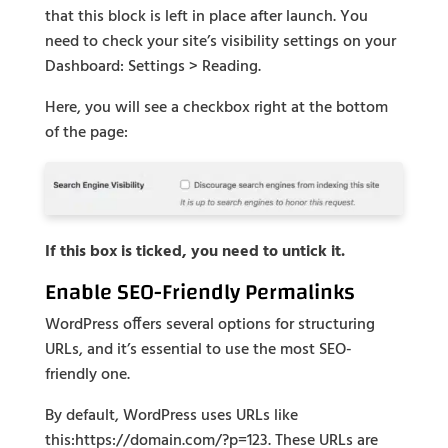
that this block is left in place after launch. You
need to check your site’s visibility settings on your
Dashboard: Settings > Reading.
Here, you will see a checkbox right at the bottom
of the page:
If this box is ticked, you need to untick it.
Enable SEO-Friendly Permalinks
WordPress offers several options for structuring
URLs, and it’s essential to use the most SEO-
friendly one.
By default, WordPress uses URLs like
this:https://domain.com/?p=123. These URLs are