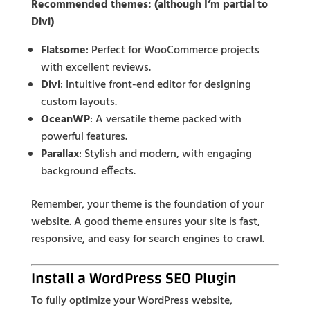
Recommended themes: (although I’m partial to
Divi)
Flatsome
: Perfect for WooCommerce projects
with excellent reviews.
Divi
: Intuitive front-end editor for designing
custom layouts.
OceanWP
: A versatile theme packed with
powerful features.
Parallax
: Stylish and modern, with engaging
background effects.
Remember, your theme is the foundation of your
website. A good theme ensures your site is fast,
responsive, and easy for search engines to crawl.
Install a WordPress SEO Plugin
To fully optimize your WordPress website,