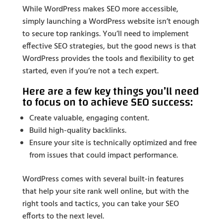
While WordPress makes SEO more accessible,
simply launching a WordPress website isn’t enough
to secure top rankings. You’ll need to implement
effective SEO strategies, but the good news is that
WordPress provides the tools and flexibility to get
started, even if you’re not a tech expert.
Here are a few key things you’ll need
to focus on to achieve SEO success:
Create valuable, engaging content.
Build high-quality backlinks.
Ensure your site is technically optimized and free
from issues that could impact performance.
WordPress comes with several built-in features
that help your site rank well online, but with the
right tools and tactics, you can take your SEO
efforts to the next level.