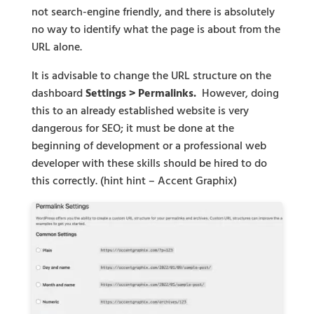
not search-engine friendly, and there is absolutely
no way to identify what the page is about from the
URL alone.
It is advisable to change the URL structure on the
dashboard
Settings > Permalinks.
However, doing
this to an already established website is very
dangerous for SEO; it must be done at the
beginning of development or a professional web
developer with these skills should be hired to do
this correctly. (hint hint – Accent Graphix)