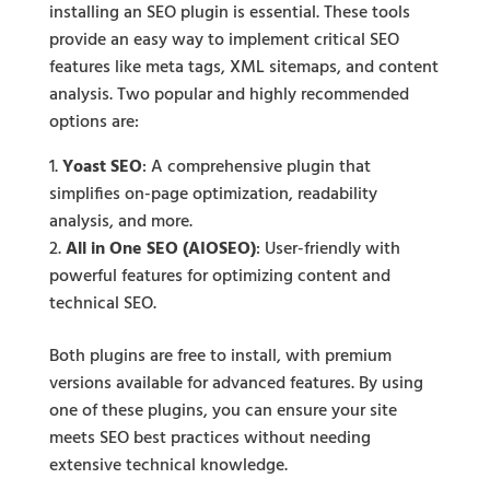
installing an SEO plugin is essential. These tools
provide an easy way to implement critical SEO
features like meta tags, XML sitemaps, and content
analysis. Two popular and highly recommended
options are:
Yoast SEO
: A comprehensive plugin that
simplifies on-page optimization, readability
analysis, and more.
All in One SEO (AIOSEO)
: User-friendly with
powerful features for optimizing content and
technical SEO.
Both plugins are free to install, with premium
versions available for advanced features. By using
one of these plugins, you can ensure your site
meets SEO best practices without needing
extensive technical knowledge.