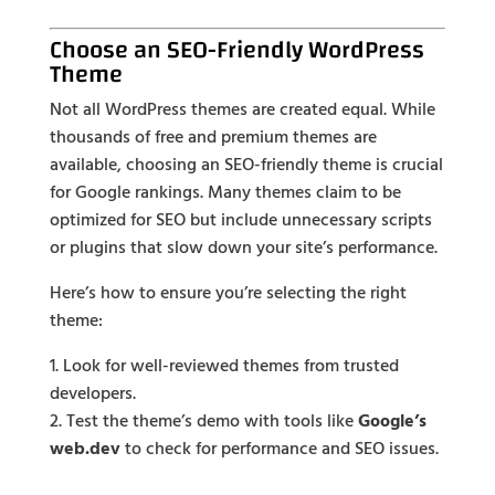
Choose an SEO-Friendly WordPress
Theme
Not all WordPress themes are created equal. While
thousands of free and premium themes are
available, choosing an SEO-friendly theme is crucial
for Google rankings. Many themes claim to be
optimized for SEO but include unnecessary scripts
or plugins that slow down your site’s performance.
Here’s how to ensure you’re selecting the right
theme:
Look for well-reviewed themes from trusted
developers.
Test the theme’s demo with tools like
Google’s
web.dev
to check for performance and SEO issues.