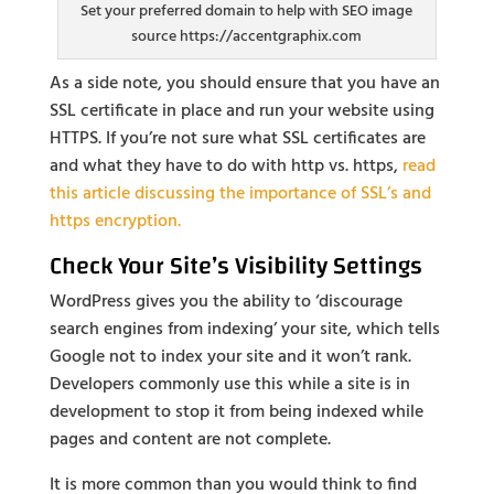
Set your preferred domain to help with SEO image
source https://accentgraphix.com
As a side note, you should ensure that you have an
SSL certificate in place and run your website using
HTTPS. If you’re not sure what SSL certificates are
and what they have to do with http vs. https,
read
this article discussing the importance of SSL’s and
https encryption.
Check Your Site’s Visibility Settings
WordPress gives you the ability to ‘discourage
search engines from indexing’ your site, which tells
Google not to index your site and it won’t rank.
Developers commonly use this while a site is in
development to stop it from being indexed while
pages and content are not complete.
It is more common than you would think to find