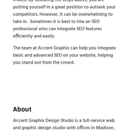
putting yourself in a great position to outrank your
competitors. However, it can be overwhelming to
take in. Sometimes it is best to hire an SEO
professional who can integrate SEO features
efficiently and easily.
The team at Accent Graphix can help you integrate
basic and advanced SEO on your website, helping
you stand out from the crowd.
About
Accent Graphix Design Studio is a full-service web
and graphic design studio with offices in Madison,