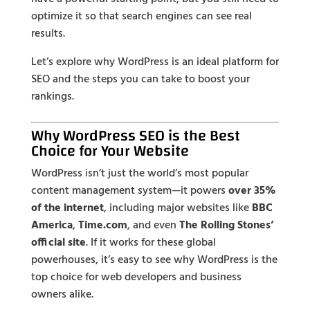
optimize it so that search engines can see real
results.
Let’s explore why WordPress is an ideal platform for
SEO and the steps you can take to boost your
rankings.
Why WordPress SEO is the Best
Choice for Your Website
WordPress isn’t just the world’s most popular
content management system—it powers
over 35%
of the internet
, including major websites like
BBC
America
,
Time.com
, and even
The Rolling Stones’
official site
. If it works for these global
powerhouses, it’s easy to see why WordPress is the
top choice for web developers and business
owners alike.