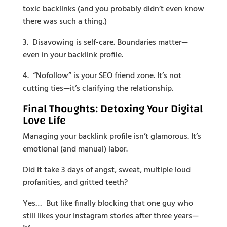
toxic backlinks (and you probably didn’t even know
there was such a thing.)
3. Disavowing is self-care. Boundaries matter—
even in your backlink profile.
4. “Nofollow” is your SEO friend zone. It’s not
cutting ties—it’s clarifying the relationship.
Final Thoughts: Detoxing Your Digital
Love Life
Managing your backlink profile isn’t glamorous. It’s
emotional (and manual) labor.
Did it take 3 days of angst, sweat, multiple loud
profanities, and gritted teeth?
Yes… But like finally blocking that one guy who
still likes your Instagram stories after three years—