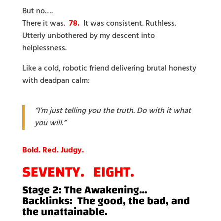
But no….
There it was.
78.
It was consistent. Ruthless.
Utterly unbothered by my descent into
helplessness.
Like a cold, robotic friend delivering brutal honesty
with deadpan calm:
“I’m just telling you the truth. Do with it what
you will.”
Bold. Red. Judgy.
SEVENTY. EIGHT.
Stage 2: The Awakening…
Backlinks: The good, the bad, and
the unattainable.