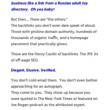
business like a link from a Russian adult toy
directory. Oh yea baby!
But then… There are “the others.”
The backlinks you don’t even dare speak of aloud.
Those with pristine domain authority, hundreds of
thousands of organic traffic, and a homepage
placement that practically glows.
These are the Henry Cavills of backlinks. The JFK Jrs
of off-page SEO.
Elegant. Elusive. Verified.
You don’t cold-email them. You don’t even bother
approaching for an autograph.
They come to you. They show up because you
were quoted in The New York Times or featured on
Joe Rogan podcast as the attributed expert.