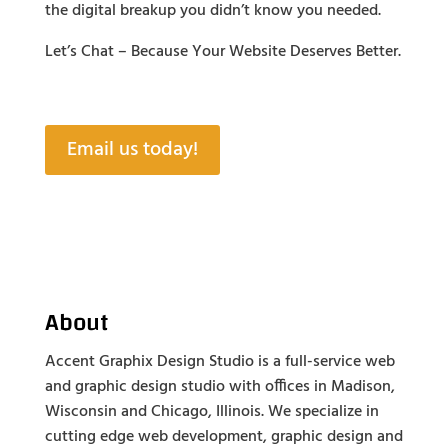
the digital breakup you didn’t know you needed.
Let’s Chat – Because Your Website Deserves Better.
Email us today!
About
Accent Graphix Design Studio is a full-service web
and graphic design studio with offices in Madison,
Wisconsin and Chicago, Illinois. We specialize in
cutting edge web development, graphic design and