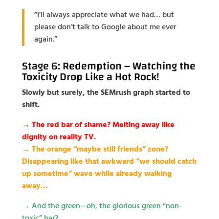
“I’ll always appreciate what we had… but
please don’t talk to Google about me ever
again.”
Stage 6: Redemption – Watching the
Toxicity Drop Like a Hot Rock!
Slowly but surely, the SEMrush graph started to
shift.
→ The red bar of shame? Melting away like
dignity on reality TV.
→ The orange “maybe still friends” zone?
Disappearing like that awkward “we should catch
up sometime” wave while already walking
away…
→
And the green—oh, the glorious green “non-
toxic” bar?