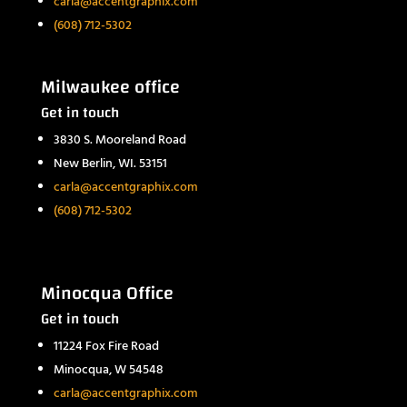
carla@accentgraphix.com
(608) 712-5302
Milwaukee office
Get in touch
3830 S. Mooreland Road
New Berlin, WI. 53151
carla@accentgraphix.com
(608) 712-5302
Minocqua Office
Get in touch
11224 Fox Fire Road
Minocqua, W 54548
carla@accentgraphix.com