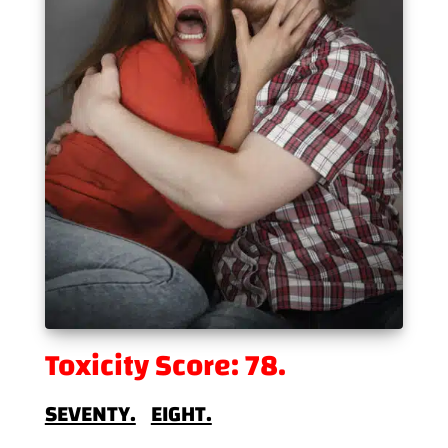
Toxicity Score: 78.
SEVENTY.
EIGHT.