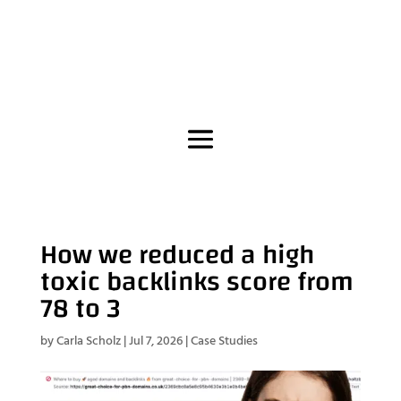
How we reduced a high
toxic backlinks score from
78 to 3
by
Carla Scholz
|
Jul 7, 2026
|
Case Studies