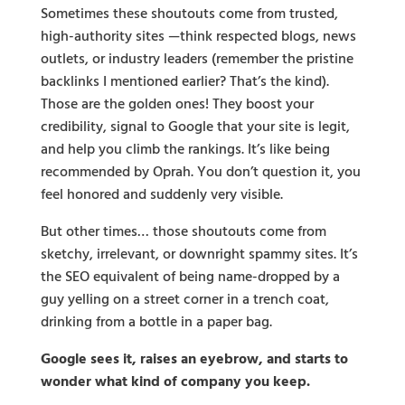
Sometimes these shoutouts come from trusted,
high-authority sites —think respected blogs, news
outlets, or industry leaders (remember the pristine
backlinks I mentioned earlier? That’s the kind).
Those are the golden ones! They boost your
credibility, signal to Google that your site is legit,
and help you climb the rankings. It’s like being
recommended by Oprah. You don’t question it, you
feel honored and suddenly very visible.
But other times… those shoutouts come from
sketchy, irrelevant, or downright spammy sites. It’s
the SEO equivalent of being name-dropped by a
guy yelling on a street corner in a trench coat,
drinking from a bottle in a paper bag.
Google sees it, raises an eyebrow, and starts to
wonder what kind of company you keep.