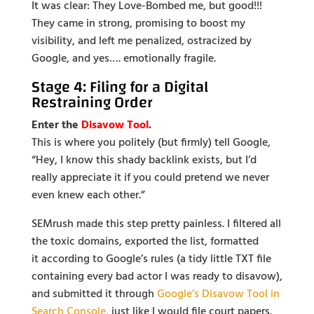
It was clear: They Love-Bombed me, but good!!!
They came in strong, promising to boost my
visibility, and left me penalized, ostracized by
Google, and yes…. emotionally fragile.
Stage 4: Filing for a Digital
Restraining Order
Enter the
Disavow Tool
.
This is where you politely (but firmly) tell Google,
“Hey, I know this shady backlink exists, but I’d
really appreciate it if you could pretend we never
even knew each other.”
SEMrush made this step pretty painless. I filtered all
the toxic domains, exported the list, formatted
it
according to Google’s rules (a tidy little TXT file
containing every bad actor I was ready to disavow),
and submitted it through
Google’s Disavow Tool in
Search Console
, just like I would file
court papers.