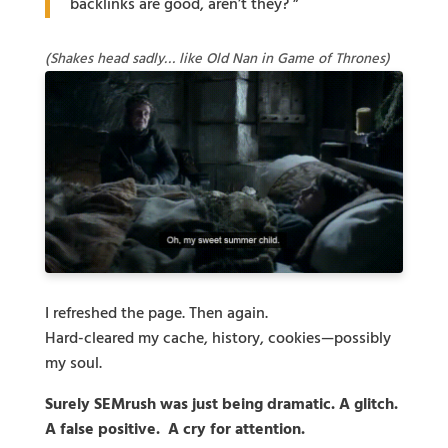
backlinks are good, aren’t they? ”
(Shakes head sadly… like Old Nan in Game of Thrones)
I refreshed the page. Then again.
Hard-cleared my cache, history, cookies—possibly
my soul.
Surely SEMrush was just being dramatic. A glitch.
A false positive. A cry for attention.