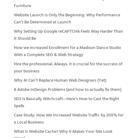
Furniture
Website Launch Is Only the Beginning: Why Performance
Can’t Be Determined at Launch
Why Setting Up Google reCAPTCHA Feels Way Harder Than
It Should Be
How we increased Enrollment for a Madison Dance Studio
With a Complete SEO & Web Strategy
Hire the professional. Always. It is crucial for the success of
your business
Why AI Can’t Replace Human Web Designers (Yet)
8 Adobe InDesign Problems (and how to actually fix them)
SEO Is Basically Witchcraft—Here’s How to Cast the Right
Spells
Case Study: How We Increased Website Traffic by 200% for
a Local Business
What Is Website Cache? Why It Makes Your Site Look