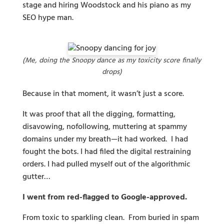
stage and hiring Woodstock and his piano as my
SEO hype man.
(Me, doing the Snoopy dance as my toxicity score finally
drops)
Because in that moment, it wasn’t just a score.
It was proof that all the digging, formatting,
disavowing, nofollowing, muttering at spammy
domains under my breath—it had worked. I had
fought the bots. I had filed the digital restraining
orders. I had pulled myself out of the algorithmic
gutter…
I went from red-flagged to Google-approved.
From toxic to sparkling clean. From buried in spam