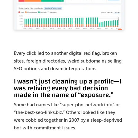
Every click led to another digital red flag: broken
sites, foreign directories, weird subdomains selling
SEO potions and dream interpretations.
I wasn’t just cleaning up a profile—I
was reliving every bad decision
made in the name of “exposure.”
Some had names like “super-pbn-network.info” or
“the-best-seo-links.biz.” Others looked like they
were cobbled together in 2007 by a sleep-deprived
bot with commitment issues.