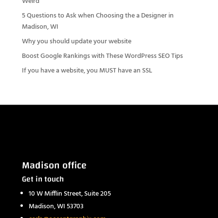
Weird
5 Questions to Ask when Choosing the a Designer in
Madison, WI
Why you should update your website
Boost Google Rankings with These WordPress SEO Tips
If you have a website, you MUST have an SSL
Madison office
Get in touch
10 W Mifflin Street, Suite 205
Madison, WI 53703