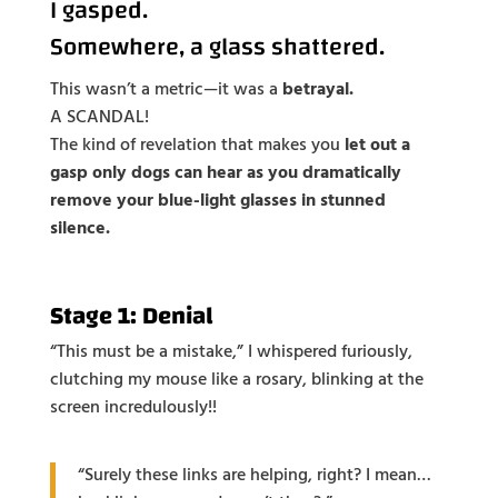
I gasped.
Somewhere, a glass shattered.
This wasn’t a metric—it was a
betrayal.
A SCANDAL!
The kind of revelation that makes you
let out a
gasp only dogs can hear as you dramatically
remove your blue-light glasses in stunned
silence.
Stage 1: Denial
“This must be a mistake,” I whispered furiously,
clutching my mouse like a rosary, blinking at the
screen incredulously!!
“Surely these links are helping, right? I mean…