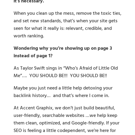
it’s necessary.
When you clean up the mess, remove the toxic ties,
and set new standards, that’s when your site gets
seen for what it really is: relevant, credible, and
worth ranking.
Wondering why you’re showing up on page 3
instead of page 1?
As Taylor Swift sings in “Who’s Afraid of Little Old
Me”…. YOU SHOULD BE!!! YOU SHOULD BE!!
Maybe you just need a little help detoxing your
backlink history… and that’s where I come in.
At Accent Graphix, we don’t just build beautiful,
user-friendly, searchable websites …we help keep
them clean, optimized, and Google-friendly. If your
SEO is feeling a little codependent, we’re here for