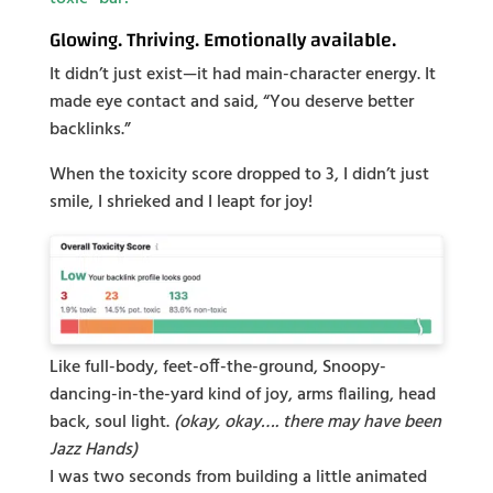
Glowing. Thriving. Emotionally available.
It didn’t just exist—it had main-character energy. It
made eye contact and said, “You deserve better
backlinks.”
When the toxicity score dropped to 3, I didn’t just
smile, I shrieked and I leapt for joy!
Like full-body, feet-off-the-ground, Snoopy-
dancing-in-the-yard kind of joy, arms flailing, head
back, soul light.
(okay, okay…. there may have been
Jazz Hands)
I was two seconds from building a little animated