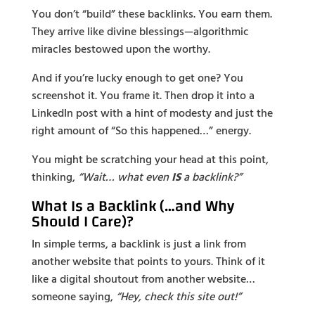
You don’t “build” these backlinks. You earn them.
They arrive like divine blessings—algorithmic
miracles bestowed upon the worthy.
And if you’re lucky enough to get one? You
screenshot it. You frame it. Then drop it into a
LinkedIn post with a hint of modesty and just the
right amount of “So this happened…” energy.
You might be scratching your head at this point,
thinking,
“Wait… what even
IS
a backlink?”
What Is a Backlink (…and Why
Should I Care)?
In simple terms, a backlink is just a link from
another website that points to yours. Think of it
like a digital shoutout from another website…
someone saying,
“Hey, check this site out!”