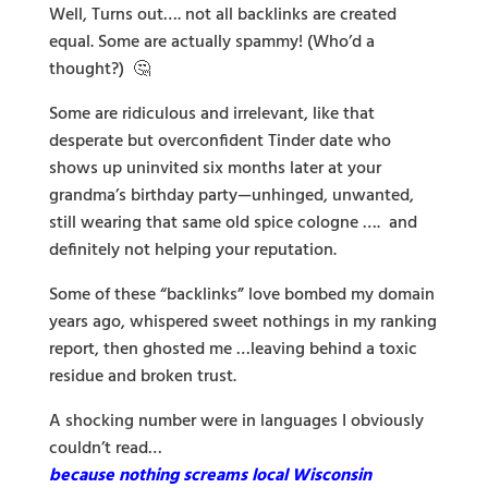
Well, Turns out…. not all backlinks are created
equal. Some are actually spammy! (Who’d a
thought?) 🤔
Some are ridiculous and irrelevant, like that
desperate but overconfident Tinder date who
shows up uninvited six months later at your
grandma’s birthday party—unhinged, unwanted,
still wearing that same old spice cologne …. and
definitely not helping your reputation.
Some of these “backlinks” love bombed my domain
years ago, whispered sweet nothings in my ranking
report, then ghosted me …leaving behind a toxic
residue and broken trust.
A shocking number were in languages I obviously
couldn’t read…
because nothing screams local Wisconsin