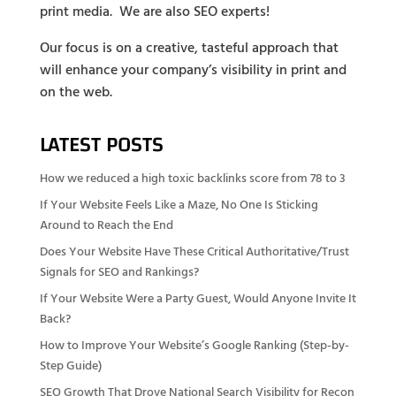
print media. We are also SEO experts!
Our focus is on a creative, tasteful approach that
will enhance your company’s visibility in print and
on the web.
LATEST POSTS
How we reduced a high toxic backlinks score from 78 to 3
If Your Website Feels Like a Maze, No One Is Sticking
Around to Reach the End
Does Your Website Have These Critical Authoritative/Trust
Signals for SEO and Rankings?
If Your Website Were a Party Guest, Would Anyone Invite It
Back?
How to Improve Your Website’s Google Ranking (Step-by-
Step Guide)
SEO Growth That Drove National Search Visibility for Recon