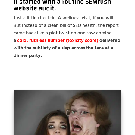
It started with a routine
SEMrush
website audit
.
Just a little check-in. A wellness visit, if you will.
But instead of a clean bill of SEO health, the report
came back like a plot twist no one saw coming—
a
cold, ruthless number (toxicity score)
delivered
with the subtlety of a slap across the face at a
dinner party.