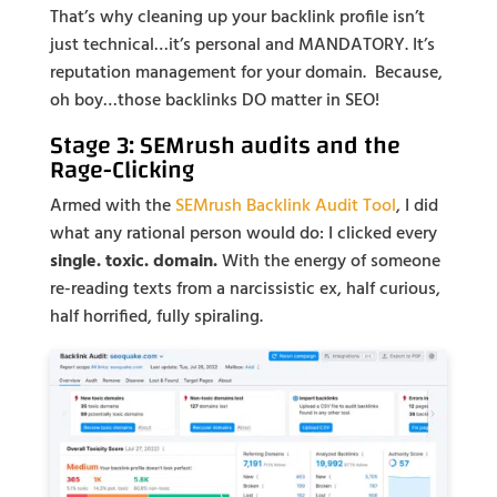
That’s why cleaning up your backlink profile isn’t
just technical…it’s personal and MANDATORY. It’s
reputation management for your domain. Because,
oh boy…those backlinks DO matter in SEO!
Stage 3: SEMrush audits and the
Rage-Clicking
Armed with the
SEMrush Backlink Audit Tool
, I did
what any rational person would do: I clicked every
single. toxic. domain.
With the energy of someone
re-reading texts from a narcissistic ex, half curious,
half horrified, fully spiraling.