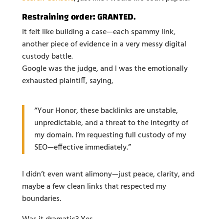
Restraining order: GRANTED.
It felt like building a case—each spammy link,
another piece of evidence in a very messy digital
custody battle.
Google was the judge, and I was the emotionally
exhausted plaintiff, saying,
“Your Honor, these backlinks are unstable,
unpredictable, and a threat to the integrity of
my domain. I’m requesting full custody of my
SEO—effective immediately.”
I didn’t even want alimony—just peace, clarity, and
maybe a few clean links that respected my
boundaries.