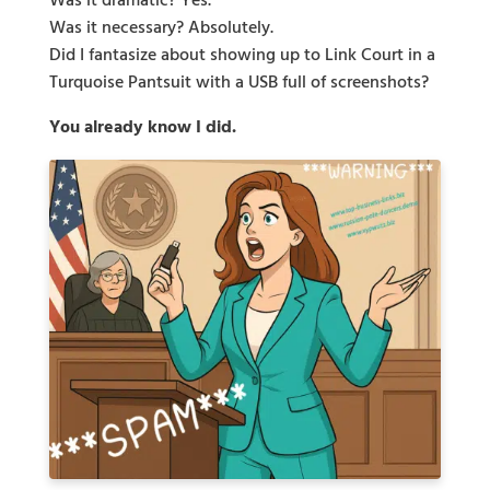
Was it dramatic? Yes.
Was it necessary? Absolutely.
Did I fantasize about showing up to Link Court in a
Turquoise Pantsuit with a USB full of screenshots?
You already know I did.