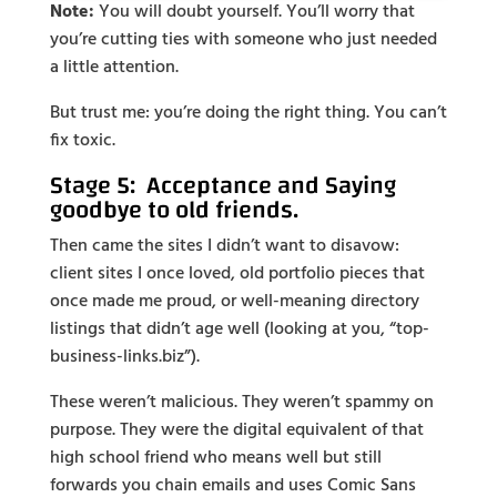
Note:
You will doubt yourself. You’ll worry that
you’re cutting ties with someone who just needed
a little attention.
But trust me: you’re doing the right thing. You can’t
fix toxic.
Stage 5: Acceptance and Saying
goodbye to old friends.
Then came the sites I didn’t want to disavow:
client sites I once loved, old portfolio pieces that
once made me proud, or well-meaning directory
listings that didn’t age well (looking at you, “top-
business-links.biz”).
These weren’t malicious. They weren’t spammy on
purpose. They were the digital equivalent of that
high school friend who means well but still
forwards you chain emails and uses Comic Sans