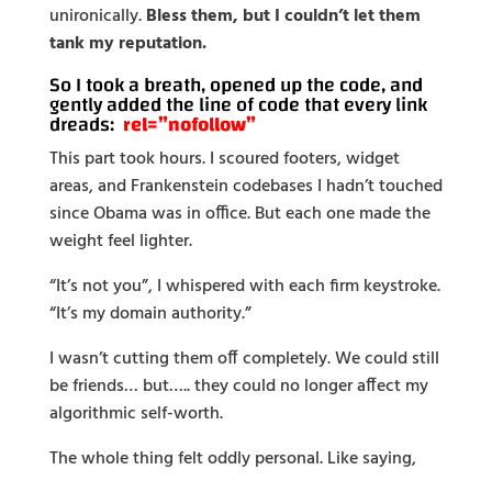
unironically.
Bless them, but I couldn’t let them
tank my reputation.
So I took a breath, opened up the code, and
gently added the line of code that every link
dreads:
rel=”nofollow”
This part took hours. I scoured footers, widget
areas, and Frankenstein codebases I hadn’t touched
since Obama was in office. But each one made the
weight feel lighter.
“It’s not you”, I whispered with each firm keystroke.
“It’s my domain authority.”
I wasn’t cutting them off completely. We could still
be friends… but….. they could no longer affect my
algorithmic self-worth.
The whole thing felt oddly personal. Like saying,