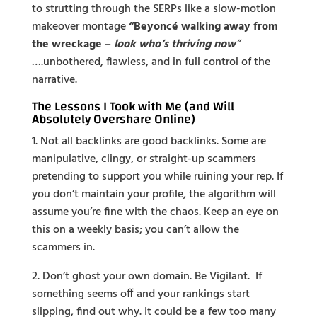
to strutting through the SERPs like a slow-motion
makeover montage
“Beyoncé walking away from
the wreckage –
look who’s thriving now
”
….unbothered, flawless, and in full control of the
narrative.
The Lessons I Took with Me (and Will
Absolutely Overshare Online)
1. Not all backlinks are good backlinks. Some are
manipulative, clingy, or straight-up scammers
pretending to support you while ruining your rep. If
you don’t maintain your profile, the algorithm will
assume you’re fine with the chaos. Keep an eye on
this on a weekly basis; you can’t allow the
scammers in.
2. Don’t ghost your own domain. Be Vigilant. If
something seems off and your rankings start
slipping, find out why. It could be a few too many