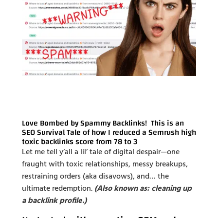
Love Bombed by Spammy Backlinks! This is an
SEO Survival Tale of how I reduced a Semrush high
toxic backlinks score from 78 to 3
Let me tell y’all a lil’ tale of digital despair—one
fraught with toxic relationships, messy breakups,
restraining orders (aka disavows), and… the
ultimate redemption.
(Also known as: cleaning up
a backlink profile.)